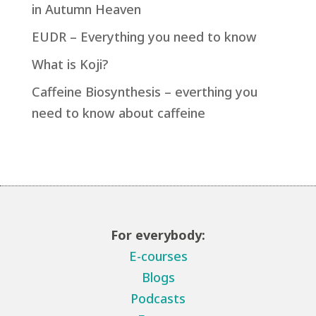
in Autumn Heaven
EUDR – Everything you need to know
What is Koji?
Caffeine Biosynthesis – everthing you
need to know about caffeine
For everybody:
E-courses
Blogs
Podcasts