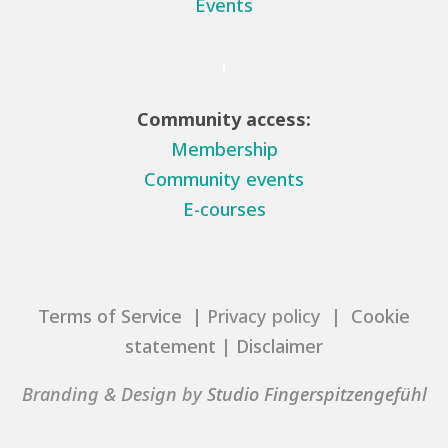
Events
Community access:
Membership
Community events
E-courses
Terms of Service
| Privacy policy |
Cookie
statement
|
Disclaimer
Branding & Design by
Studio Fingerspitzengefühl