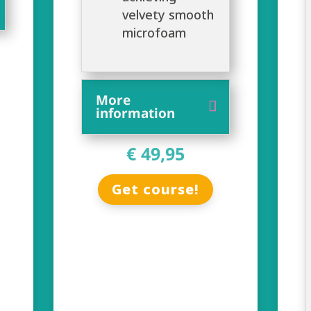
velvety smooth
microfoam
More
information
€ 49,95
Get course!