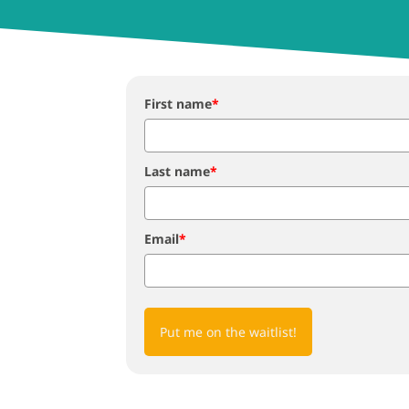
First name
*
Last name
*
Email
*
Put me on the waitlist!