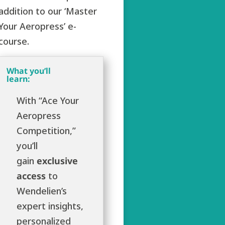
addition to our ‘Master
Your Aeropress’ e-
course.
What you’ll
learn:
With “Ace Your
Aeropress
Competition,”
you’ll
gain
exclusive
access
to
Wendelien’s
expert insights,
personalized