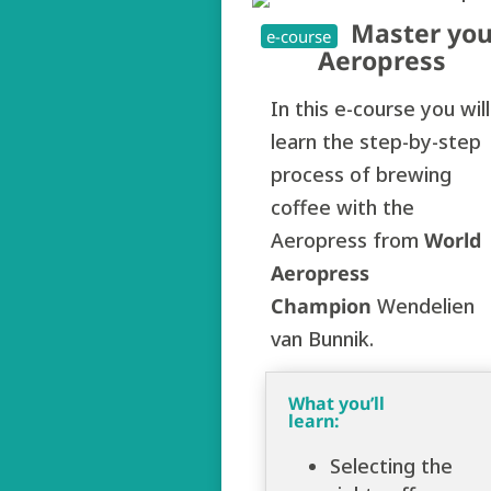
Master you
e-course
Aeropress
In this e-course you will
learn the step-by-step
process of brewing
coffee with the
Aeropress from
World
Aeropress
Champion
Wendelien
van Bunnik.
What you’ll
learn:
Selecting the