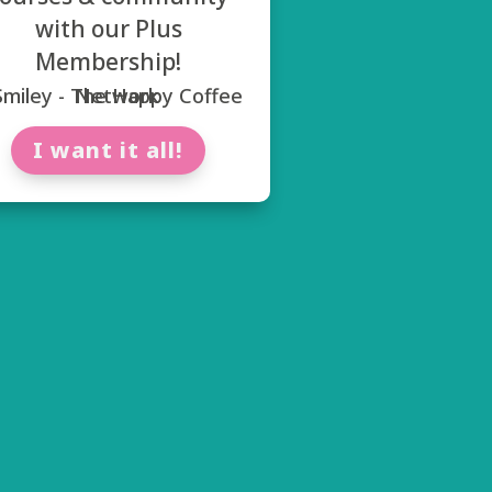
with our Plus
Membership!
I want it all!