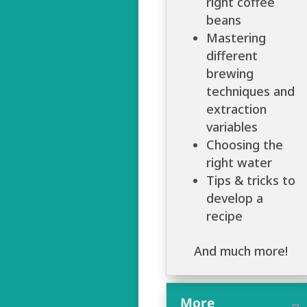
right coffee
beans
Mastering
different
brewing
techniques and
extraction
variables
Choosing the
right water
Tips & tricks to
develop a
recipe
And much more!
More