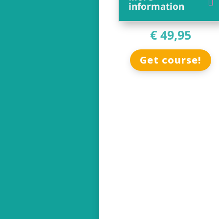
information
€ 49,95
Get course!