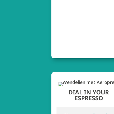
DIAL IN YOUR
ESPRESSO