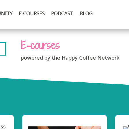
NITY
E-COURSES
PODCAST
BLOG
E-courses

powered by the Happy Coffee Network