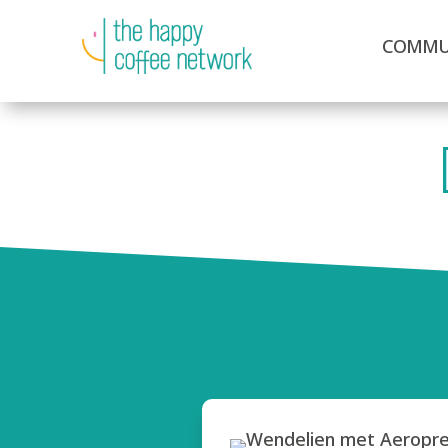
COMMU