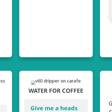
WATER FOR COFFEE
G
Give me a heads