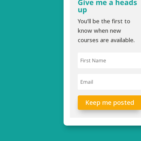
Give me a heads
up
You'll be the first to
know when new
courses are available.
Keep me posted