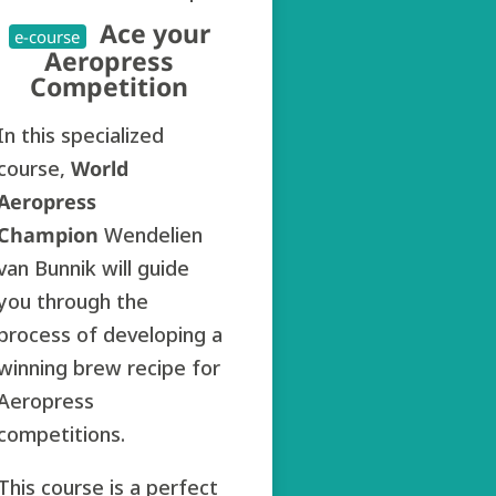
Ace your
e-course
Aeropress
Competition
In this specialized
course,
World
Aeropress
Champion
Wendelien
van Bunnik will guide
you through the
process of developing a
winning brew recipe for
Aeropress
competitions.
This course is a perfect