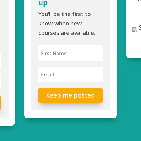
up
You'll be the first to
know when new
courses are available.
Keep me posted