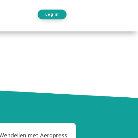
Log in