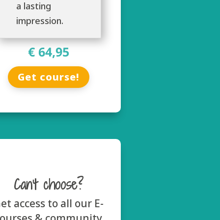
a lasting
impression.
€ 64,95
Get course!
Can’t choose?
et access to all our E-
courses & community