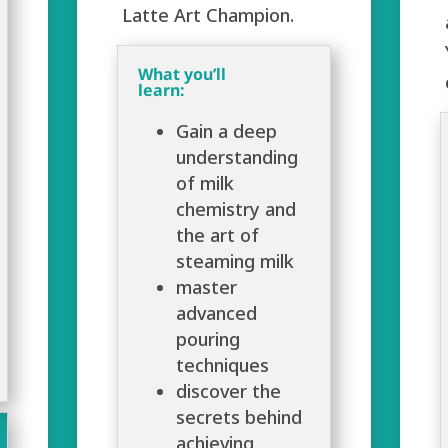
Latte Art Champion.
What you’ll
learn:
Gain a deep
understanding
of milk
chemistry and
the art of
steaming milk
master
advanced
pouring
techniques
discover the
secrets behind
achieving