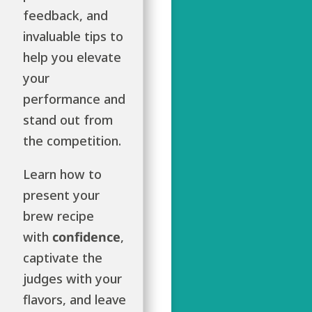
feedback, and
invaluable tips to
help you elevate
your
performance and
stand out from
the competition.
Learn how to
present your
brew recipe
with
confidence
,
captivate the
judges with your
flavors, and leave