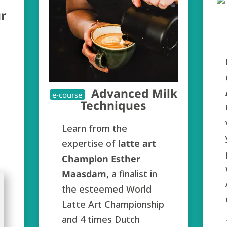
r
Advanced Milk
e-course
Techniques
Learn from the
expertise of
latte art
Champion Esther
Maasdam,
a finalist in
the esteemed World
Latte Art Championship
and 4 times Dutch