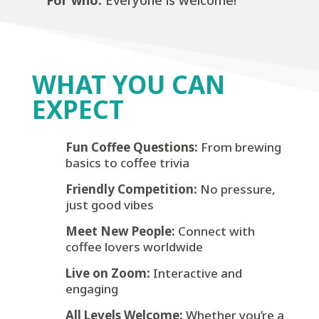
For who:
Everyone is welcome!
WHAT YOU CAN
EXPECT
Fun Coffee Questions:
From brewing
basics to coffee trivia
Friendly Competition:
No pressure,
just good vibes
Meet New People:
Connect with
coffee lovers worldwide
Live on Zoom:
Interactive and
engaging
All Levels Welcome:
Whether you’re a