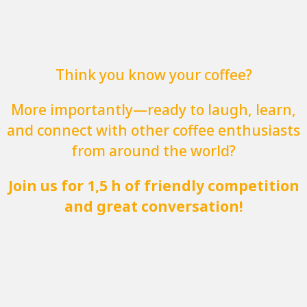
Think you know your coffee?
More importantly—ready to laugh, learn,
and connect with other coffee enthusiasts
from around the world?
Join us for 1,5 h of friendly competition
and great conversation!