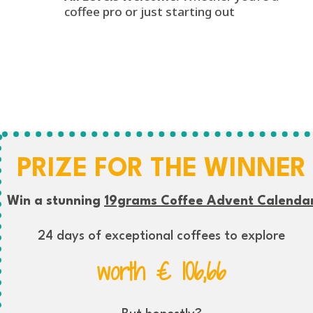
coffee pro or just starting out
PRIZE FOR THE WINNER
Win a stunning
19grams Coffee Advent Calenda
24 days of exceptional coffees to explore
worth € 106,66