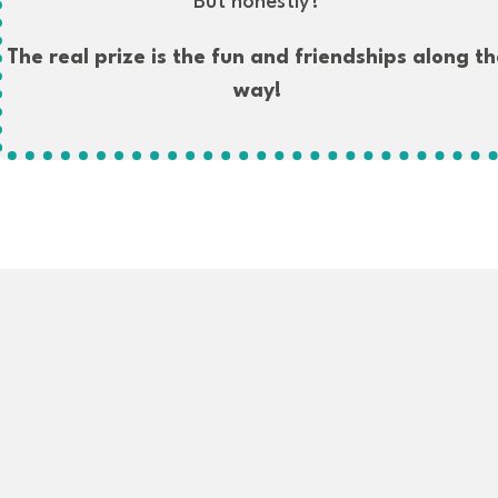
But honestly?
The real prize is the fun and friendships along th
way!
We'll send you the info and Zoom link