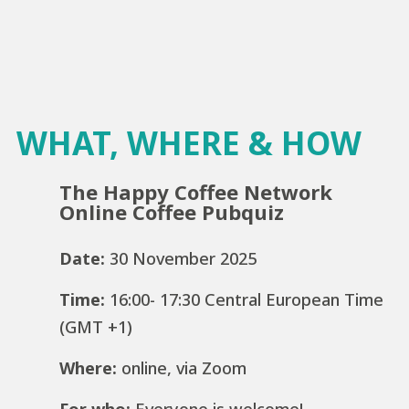
WHAT, WHERE & HOW
The Happy Coffee Network
Online Coffee Pubquiz
Date:
30 November 2025
Time:
16:00- 17:30 Central European Time
(GMT +1)
Where:
online, via Zoom